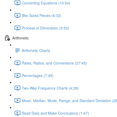
Converting Equations (10:54)
Bite-Sized Pieces (6:32)
Process of Elimination (5:52)
Arithmetic
Arithmetic Charts
Rates, Ratios, and Conversions (27:45)
Percentages (7:49)
Two-Way Frequency Charts (4:28)
Mean, Median, Mode, Range, and Standard Deviation (26
Read Data and Make Conclusions (1:47)