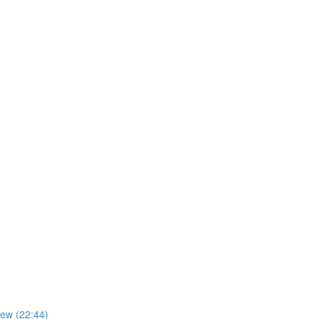
iew (22:44)