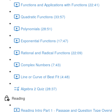
Functions and Applications with Functions (22:41)
Quadratic Functions (33:57)
Polynomials (28:51)
Exponential Functions (17:47)
Rational and Radical Functions (22:09)
Complex Numbers (7:43)
Line or Curve of Best Fit (4:48)
Algebra 2 Quiz (28:37)
Reading
Reading Intro Part 1 - Passage and Question Type Overv