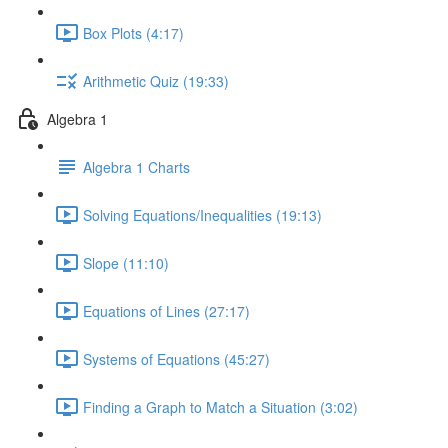
Box Plots (4:17)
Arithmetic Quiz (19:33)
Algebra 1
Algebra 1 Charts
Solving Equations/Inequalities (19:13)
Slope (11:10)
Equations of Lines (27:17)
Systems of Equations (45:27)
Finding a Graph to Match a Situation (3:02)