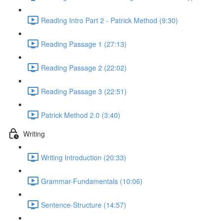
Reading Intro Part 2 - Patrick Method (9:30)
Reading Passage 1 (27:13)
Reading Passage 2 (22:02)
Reading Passage 3 (22:51)
Patrick Method 2.0 (3:40)
Writing
Writing Introduction (20:33)
Grammar-Fundamentals (10:06)
Sentence-Structure (14:57)