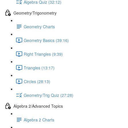
Algebra Quiz (32:12)
Geometry/Trigonometry
Geometry Charts
Geometry Basics (39:16)
Right Triangles (9:39)
Triangles (13:17)
Circles (28:13)
Geometry/Trig Quiz (27:28)
Algebra 2/Advanced Topics
Algebra 2 Charts