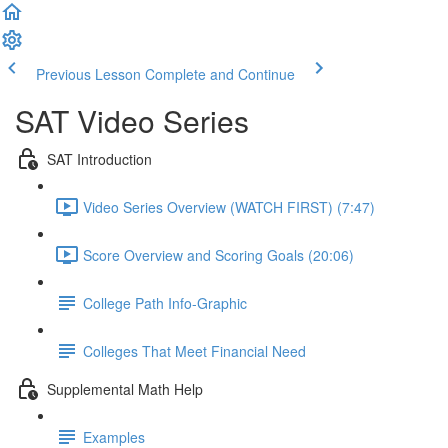
Previous Lesson
Complete and Continue
SAT Video Series
SAT Introduction
Video Series Overview (WATCH FIRST) (7:47)
Score Overview and Scoring Goals (20:06)
College Path Info-Graphic
Colleges That Meet Financial Need
Supplemental Math Help
Examples