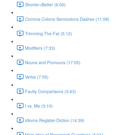
Shorter=Better (6:00)
Comma-Colons-Semicolons-Dashes (11:58)
Trimming-The-Fat (5:12)
Modifiers (7:33)
Nouns and Pronouns (17:05)
Verbs (7:55)
Faulty Comparisons (3:43)
I vs. Me (3:10)
Idioms-Register-Diction (14:39)
Main Idea of Paragraph Questions (6:01)