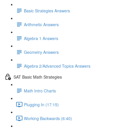
Basic Strategies Answers
Arithmetic Answers
Algebra 1 Answers
Geometry Answers
Algebra 2/Advanced Topics Answers
SAT Basic Math Strategies
Math Intro Charts
Plugging In (17:15)
Working Backwards (6:40)