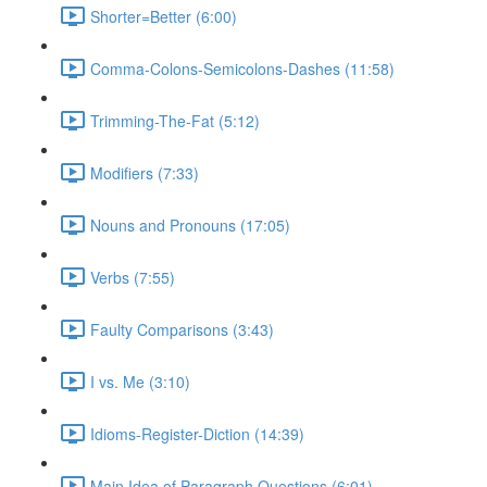
Shorter=Better (6:00)
Comma-Colons-Semicolons-Dashes (11:58)
Trimming-The-Fat (5:12)
Modifiers (7:33)
Nouns and Pronouns (17:05)
Verbs (7:55)
Faulty Comparisons (3:43)
I vs. Me (3:10)
Idioms-Register-Diction (14:39)
Main Idea of Paragraph Questions (6:01)