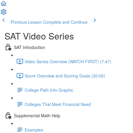
Previous Lesson
Complete and Continue
SAT Video Series
SAT Introduction
Video Series Overview (WATCH FIRST) (7:47)
Score Overview and Scoring Goals (20:06)
College Path Info-Graphic
Colleges That Meet Financial Need
Supplemental Math Help
Examples