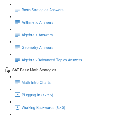
Basic Strategies Answers
Arithmetic Answers
Algebra 1 Answers
Geometry Answers
Algebra 2/Advanced Topics Answers
SAT Basic Math Strategies
Math Intro Charts
Plugging In (17:15)
Working Backwards (6:40)