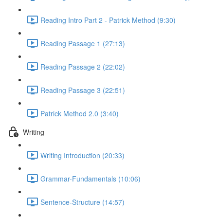
Reading Intro Part 2 - Patrick Method (9:30)
Reading Passage 1 (27:13)
Reading Passage 2 (22:02)
Reading Passage 3 (22:51)
Patrick Method 2.0 (3:40)
Writing
Writing Introduction (20:33)
Grammar-Fundamentals (10:06)
Sentence-Structure (14:57)