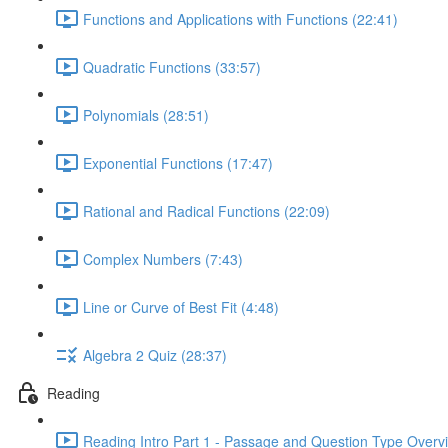
Functions and Applications with Functions (22:41)
Quadratic Functions (33:57)
Polynomials (28:51)
Exponential Functions (17:47)
Rational and Radical Functions (22:09)
Complex Numbers (7:43)
Line or Curve of Best Fit (4:48)
Algebra 2 Quiz (28:37)
Reading
Reading Intro Part 1 - Passage and Question Type Overv