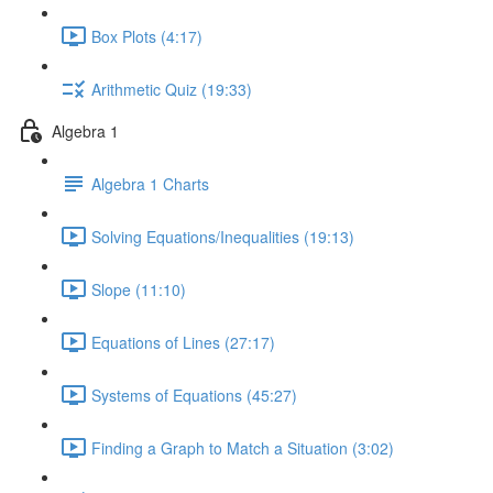
Box Plots (4:17)
Arithmetic Quiz (19:33)
Algebra 1
Algebra 1 Charts
Solving Equations/Inequalities (19:13)
Slope (11:10)
Equations of Lines (27:17)
Systems of Equations (45:27)
Finding a Graph to Match a Situation (3:02)