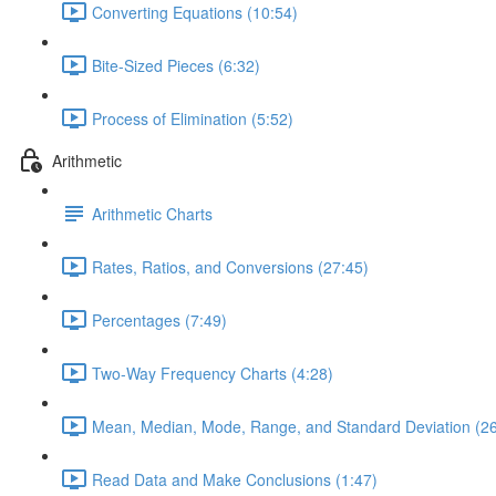
Converting Equations (10:54)
Bite-Sized Pieces (6:32)
Process of Elimination (5:52)
Arithmetic
Arithmetic Charts
Rates, Ratios, and Conversions (27:45)
Percentages (7:49)
Two-Way Frequency Charts (4:28)
Mean, Median, Mode, Range, and Standard Deviation (26
Read Data and Make Conclusions (1:47)