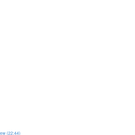
iew (22:44)