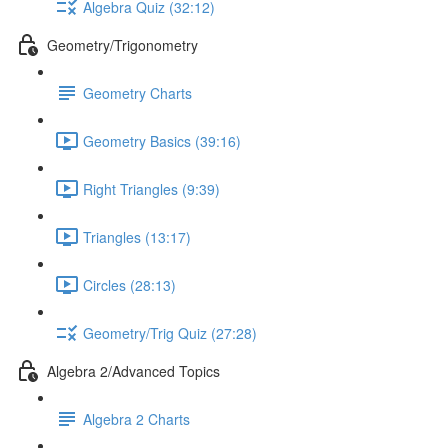
Algebra Quiz (32:12)
Geometry/Trigonometry
Geometry Charts
Geometry Basics (39:16)
Right Triangles (9:39)
Triangles (13:17)
Circles (28:13)
Geometry/Trig Quiz (27:28)
Algebra 2/Advanced Topics
Algebra 2 Charts