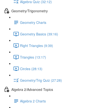
Algebra Quiz (32:12)
Geometry/Trigonometry
Geometry Charts
Geometry Basics (39:16)
Right Triangles (9:39)
Triangles (13:17)
Circles (28:13)
Geometry/Trig Quiz (27:28)
Algebra 2/Advanced Topics
Algebra 2 Charts