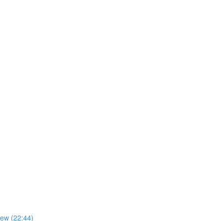
iew (22:44)