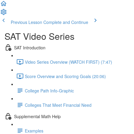
Previous Lesson
Complete and Continue
SAT Video Series
SAT Introduction
Video Series Overview (WATCH FIRST) (7:47)
Score Overview and Scoring Goals (20:06)
College Path Info-Graphic
Colleges That Meet Financial Need
Supplemental Math Help
Examples