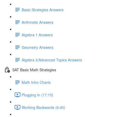
Basic Strategies Answers
Arithmetic Answers
Algebra 1 Answers
Geometry Answers
Algebra 2/Advanced Topics Answers
SAT Basic Math Strategies
Math Intro Charts
Plugging In (17:15)
Working Backwards (6:40)