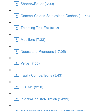
Shorter=Better (6:00)
Comma-Colons-Semicolons-Dashes (11:58)
Trimming-The-Fat (5:12)
Modifiers (7:33)
Nouns and Pronouns (17:05)
Verbs (7:55)
Faulty Comparisons (3:43)
I vs. Me (3:10)
Idioms-Register-Diction (14:39)
Main Idea of Paragraph Questions (6:01)