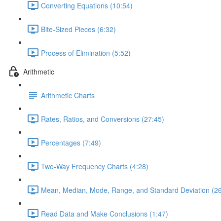
Converting Equations (10:54)
Bite-Sized Pieces (6:32)
Process of Elimination (5:52)
Arithmetic
Arithmetic Charts
Rates, Ratios, and Conversions (27:45)
Percentages (7:49)
Two-Way Frequency Charts (4:28)
Mean, Median, Mode, Range, and Standard Deviation (26
Read Data and Make Conclusions (1:47)