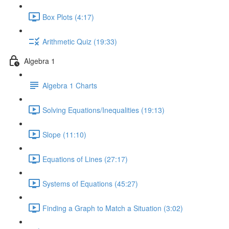
Box Plots (4:17)
Arithmetic Quiz (19:33)
Algebra 1
Algebra 1 Charts
Solving Equations/Inequalities (19:13)
Slope (11:10)
Equations of Lines (27:17)
Systems of Equations (45:27)
Finding a Graph to Match a Situation (3:02)