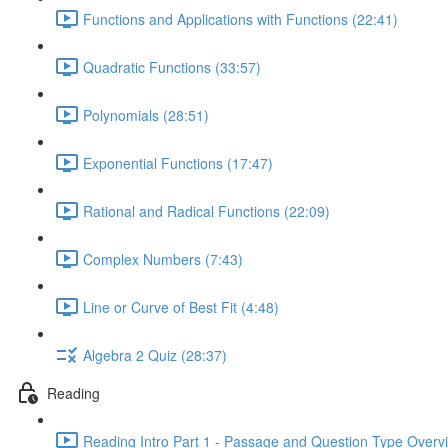
Functions and Applications with Functions (22:41)
Quadratic Functions (33:57)
Polynomials (28:51)
Exponential Functions (17:47)
Rational and Radical Functions (22:09)
Complex Numbers (7:43)
Line or Curve of Best Fit (4:48)
Algebra 2 Quiz (28:37)
Reading
Reading Intro Part 1 - Passage and Question Type Overv