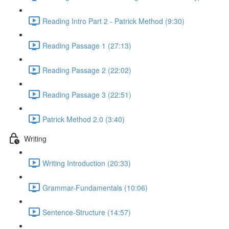
Reading Intro Part 2 - Patrick Method (9:30)
Reading Passage 1 (27:13)
Reading Passage 2 (22:02)
Reading Passage 3 (22:51)
Patrick Method 2.0 (3:40)
Writing
Writing Introduction (20:33)
Grammar-Fundamentals (10:06)
Sentence-Structure (14:57)