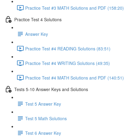
Practice Test #3 MATH Solutions and PDF (158:20)
Practice Test 4 Solutions
Answer Key
Practice Test #4 READING Solutions (83:51)
Practice Test #4 WRITING Solutions (49:35)
Practice Test #4 MATH Solutions and PDF (140:51)
Tests 5-10 Answer Keys and Solutions
Test 5 Answer Key
Test 5 Math Solutions
Test 6 Answer Key