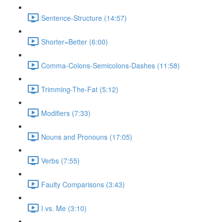
Sentence-Structure (14:57)
Shorter=Better (6:00)
Comma-Colons-Semicolons-Dashes (11:58)
Trimming-The-Fat (5:12)
Modifiers (7:33)
Nouns and Pronouns (17:05)
Verbs (7:55)
Faulty Comparisons (3:43)
I vs. Me (3:10)