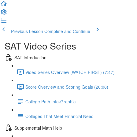
Previous Lesson
Complete and Continue
SAT Video Series
SAT Introduction
Video Series Overview (WATCH FIRST) (7:47)
Score Overview and Scoring Goals (20:06)
College Path Info-Graphic
Colleges That Meet Financial Need
Supplemental Math Help