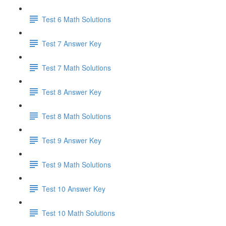
Test 6 Math Solutions
Test 7 Answer Key
Test 7 Math Solutions
Test 8 Answer Key
Test 8 Math Solutions
Test 9 Answer Key
Test 9 Math Solutions
Test 10 Answer Key
Test 10 Math Solutions