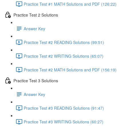
Practice Test #1 MATH Solutions and PDF (126:22)
Practice Test 2 Solutions
Answer Key
Practice Test #2 READING Solutions (99:51)
Practice Test #2 WRITING Solutions (65:07)
Practice Test #2 MATH Solutions and PDF (156:19)
Practice Test 3 Solutions
Answer Key
Practice Test #3 READING Solutions (91:47)
Practice Test #3 WRITING Solutions (60:27)