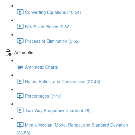
Converting Equations (10:54)
Bite-Sized Pieces (6:32)
Process of Elimination (5:52)
Arithmetic
Arithmetic Charts
Rates, Ratios, and Conversions (27:45)
Percentages (7:49)
Two-Way Frequency Charts (4:28)
Mean, Median, Mode, Range, and Standard Deviation
(26:53)