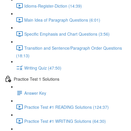
Idioms-Register-Diction (14:39)
Main Idea of Paragraph Questions (6:01)
Specific Emphasis and Chart Questions (3:56)
Transition and Sentence/Paragraph Order Questions
(18:13)
Writing Quiz (47:50)
Practice Test 1 Solutions
Answer Key
Practice Test #1 READING Solutions (124:37)
Practice Test #1 WRITING Solutions (64:30)