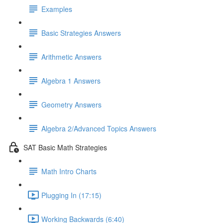
Examples
Basic Strategies Answers
Arithmetic Answers
Algebra 1 Answers
Geometry Answers
Algebra 2/Advanced Topics Answers
SAT Basic Math Strategies
Math Intro Charts
Plugging In (17:15)
Working Backwards (6:40)