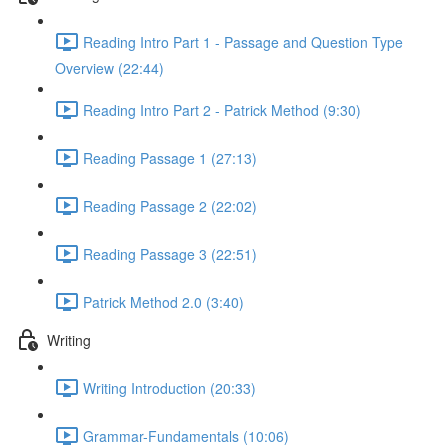
Reading Intro Part 1 - Passage and Question Type
Overview (22:44)
Reading Intro Part 2 - Patrick Method (9:30)
Reading Passage 1 (27:13)
Reading Passage 2 (22:02)
Reading Passage 3 (22:51)
Patrick Method 2.0 (3:40)
Writing
Writing Introduction (20:33)
Grammar-Fundamentals (10:06)