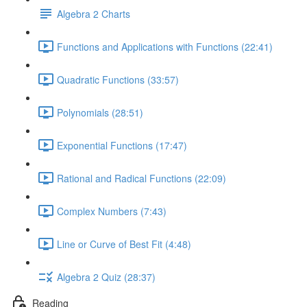
Algebra 2 Charts
Functions and Applications with Functions (22:41)
Quadratic Functions (33:57)
Polynomials (28:51)
Exponential Functions (17:47)
Rational and Radical Functions (22:09)
Complex Numbers (7:43)
Line or Curve of Best Fit (4:48)
Algebra 2 Quiz (28:37)
Reading