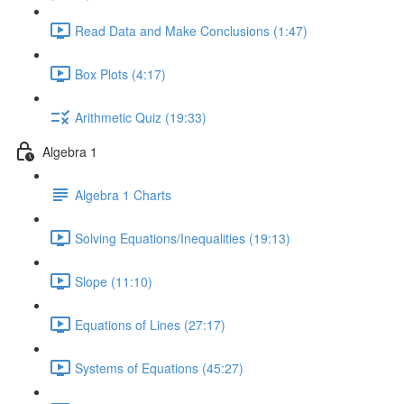
Read Data and Make Conclusions (1:47)
Box Plots (4:17)
Arithmetic Quiz (19:33)
Algebra 1
Algebra 1 Charts
Solving Equations/Inequalities (19:13)
Slope (11:10)
Equations of Lines (27:17)
Systems of Equations (45:27)