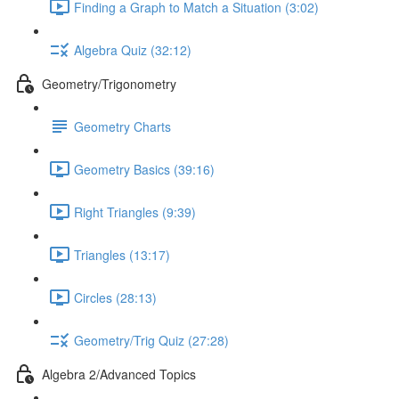
Finding a Graph to Match a Situation (3:02)
Algebra Quiz (32:12)
Geometry/Trigonometry
Geometry Charts
Geometry Basics (39:16)
Right Triangles (9:39)
Triangles (13:17)
Circles (28:13)
Geometry/Trig Quiz (27:28)
Algebra 2/Advanced Topics