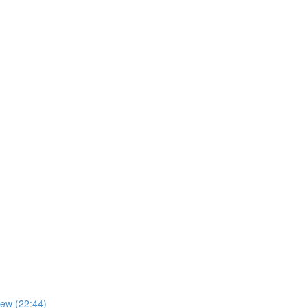
iew (22:44)