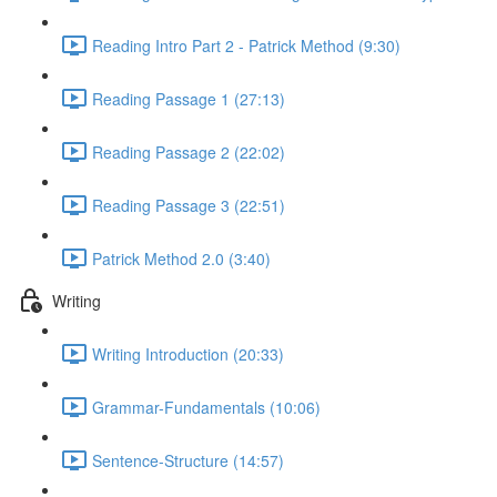
Reading Intro Part 2 - Patrick Method (9:30)
Reading Passage 1 (27:13)
Reading Passage 2 (22:02)
Reading Passage 3 (22:51)
Patrick Method 2.0 (3:40)
Writing
Writing Introduction (20:33)
Grammar-Fundamentals (10:06)
Sentence-Structure (14:57)