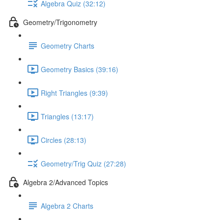
Algebra Quiz (32:12)
Geometry/Trigonometry
Geometry Charts
Geometry Basics (39:16)
Right Triangles (9:39)
Triangles (13:17)
Circles (28:13)
Geometry/Trig Quiz (27:28)
Algebra 2/Advanced Topics
Algebra 2 Charts