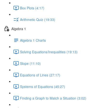
Box Plots (4:17)
Arithmetic Quiz (19:33)
Algebra 1
Algebra 1 Charts
Solving Equations/Inequalities (19:13)
Slope (11:10)
Equations of Lines (27:17)
Systems of Equations (45:27)
Finding a Graph to Match a Situation (3:02)