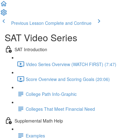
Previous Lesson
Complete and Continue
SAT Video Series
SAT Introduction
Video Series Overview (WATCH FIRST) (7:47)
Score Overview and Scoring Goals (20:06)
College Path Info-Graphic
Colleges That Meet Financial Need
Supplemental Math Help
Examples