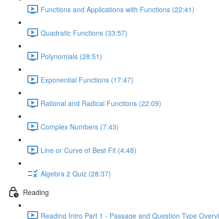
Functions and Applications with Functions (22:41)
Quadratic Functions (33:57)
Polynomials (28:51)
Exponential Functions (17:47)
Rational and Radical Functions (22:09)
Complex Numbers (7:43)
Line or Curve of Best Fit (4:48)
Algebra 2 Quiz (28:37)
Reading
Reading Intro Part 1 - Passage and Question Type Overv