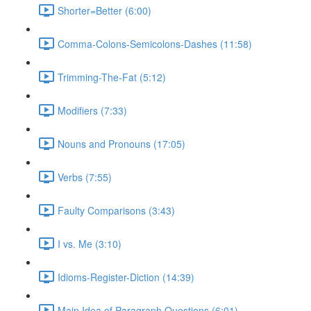
Shorter=Better (6:00)
Comma-Colons-Semicolons-Dashes (11:58)
Trimming-The-Fat (5:12)
Modifiers (7:33)
Nouns and Pronouns (17:05)
Verbs (7:55)
Faulty Comparisons (3:43)
I vs. Me (3:10)
Idioms-Register-Diction (14:39)
Main Idea of Paragraph Questions (6:01)