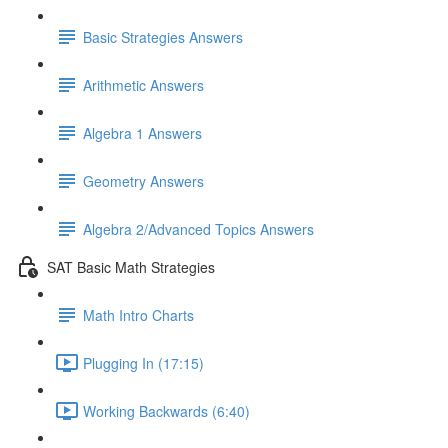
Basic Strategies Answers
Arithmetic Answers
Algebra 1 Answers
Geometry Answers
Algebra 2/Advanced Topics Answers
SAT Basic Math Strategies
Math Intro Charts
Plugging In (17:15)
Working Backwards (6:40)