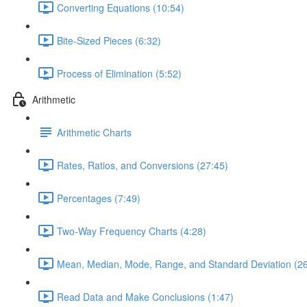
Converting Equations (10:54)
Bite-Sized Pieces (6:32)
Process of Elimination (5:52)
Arithmetic
Arithmetic Charts
Rates, Ratios, and Conversions (27:45)
Percentages (7:49)
Two-Way Frequency Charts (4:28)
Mean, Median, Mode, Range, and Standard Deviation (26
Read Data and Make Conclusions (1:47)