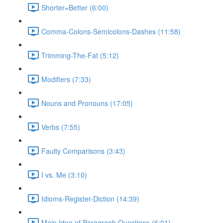
Shorter=Better (6:00)
Comma-Colons-Semicolons-Dashes (11:58)
Trimming-The-Fat (5:12)
Modifiers (7:33)
Nouns and Pronouns (17:05)
Verbs (7:55)
Faulty Comparisons (3:43)
I vs. Me (3:10)
Idioms-Register-Diction (14:39)
Main Idea of Paragraph Questions (6:01)