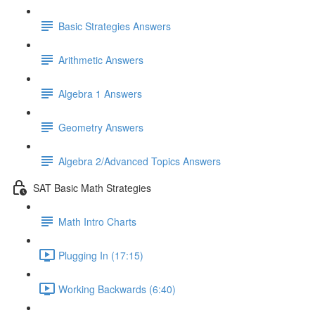
Basic Strategies Answers
Arithmetic Answers
Algebra 1 Answers
Geometry Answers
Algebra 2/Advanced Topics Answers
SAT Basic Math Strategies
Math Intro Charts
Plugging In (17:15)
Working Backwards (6:40)