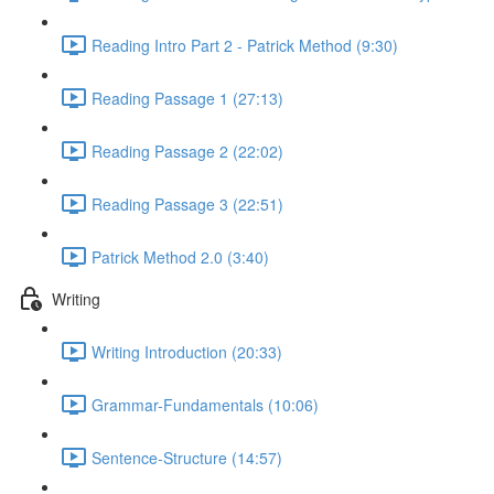
Reading Intro Part 2 - Patrick Method (9:30)
Reading Passage 1 (27:13)
Reading Passage 2 (22:02)
Reading Passage 3 (22:51)
Patrick Method 2.0 (3:40)
Writing
Writing Introduction (20:33)
Grammar-Fundamentals (10:06)
Sentence-Structure (14:57)