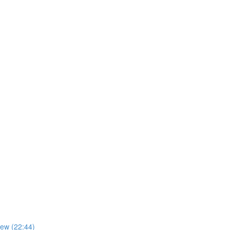
iew (22:44)