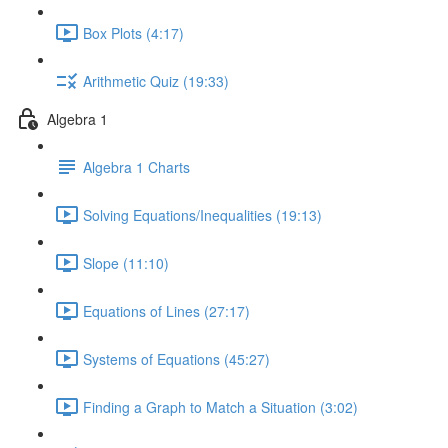
Box Plots (4:17)
Arithmetic Quiz (19:33)
Algebra 1
Algebra 1 Charts
Solving Equations/Inequalities (19:13)
Slope (11:10)
Equations of Lines (27:17)
Systems of Equations (45:27)
Finding a Graph to Match a Situation (3:02)