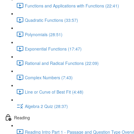
Functions and Applications with Functions (22:41)
Quadratic Functions (33:57)
Polynomials (28:51)
Exponential Functions (17:47)
Rational and Radical Functions (22:09)
Complex Numbers (7:43)
Line or Curve of Best Fit (4:48)
Algebra 2 Quiz (28:37)
Reading
Reading Intro Part 1 - Passage and Question Type Overv