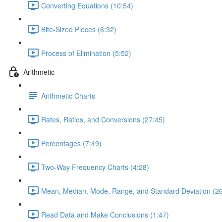
Converting Equations (10:54)
Bite-Sized Pieces (6:32)
Process of Elimination (5:52)
Arithmetic
Arithmetic Charts
Rates, Ratios, and Conversions (27:45)
Percentages (7:49)
Two-Way Frequency Charts (4:28)
Mean, Median, Mode, Range, and Standard Deviation (26
Read Data and Make Conclusions (1:47)