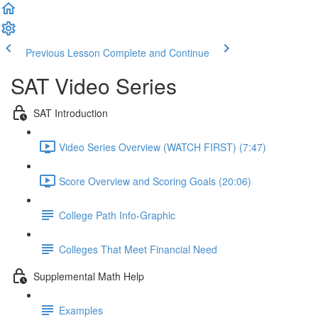
Previous Lesson
Complete and Continue
SAT Video Series
SAT Introduction
Video Series Overview (WATCH FIRST) (7:47)
Score Overview and Scoring Goals (20:06)
College Path Info-Graphic
Colleges That Meet Financial Need
Supplemental Math Help
Examples