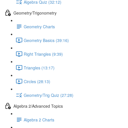
Algebra Quiz (32:12)
Geometry/Trigonometry
Geometry Charts
Geometry Basics (39:16)
Right Triangles (9:39)
Triangles (13:17)
Circles (28:13)
Geometry/Trig Quiz (27:28)
Algebra 2/Advanced Topics
Algebra 2 Charts