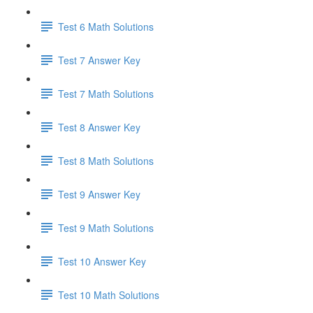
Test 6 Math Solutions
Test 7 Answer Key
Test 7 Math Solutions
Test 8 Answer Key
Test 8 Math Solutions
Test 9 Answer Key
Test 9 Math Solutions
Test 10 Answer Key
Test 10 Math Solutions