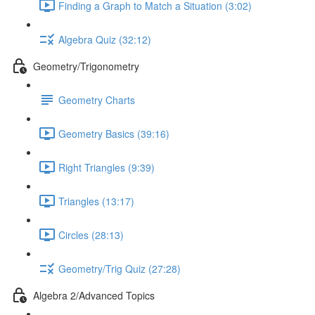
Finding a Graph to Match a Situation (3:02)
Algebra Quiz (32:12)
Geometry/Trigonometry
Geometry Charts
Geometry Basics (39:16)
Right Triangles (9:39)
Triangles (13:17)
Circles (28:13)
Geometry/Trig Quiz (27:28)
Algebra 2/Advanced Topics