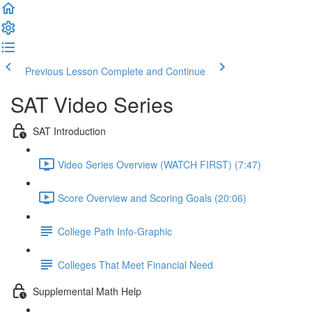
Previous Lesson
Complete and Continue
SAT Video Series
SAT Introduction
Video Series Overview (WATCH FIRST) (7:47)
Score Overview and Scoring Goals (20:06)
College Path Info-Graphic
Colleges That Meet Financial Need
Supplemental Math Help