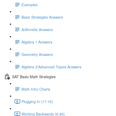
Examples
Basic Strategies Answers
Arithmetic Answers
Algebra 1 Answers
Geometry Answers
Algebra 2/Advanced Topics Answers
SAT Basic Math Strategies
Math Intro Charts
Plugging In (17:15)
Working Backwards (6:40)