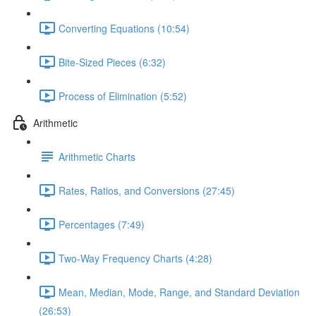
Converting Equations (10:54)
Bite-Sized Pieces (6:32)
Process of Elimination (5:52)
Arithmetic
Arithmetic Charts
Rates, Ratios, and Conversions (27:45)
Percentages (7:49)
Two-Way Frequency Charts (4:28)
Mean, Median, Mode, Range, and Standard Deviation
(26:53)