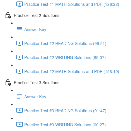
Practice Test #1 MATH Solutions and PDF (126:22)
Practice Test 2 Solutions
Answer Key
Practice Test #2 READING Solutions (99:51)
Practice Test #2 WRITING Solutions (65:07)
Practice Test #2 MATH Solutions and PDF (156:19)
Practice Test 3 Solutions
Answer Key
Practice Test #3 READING Solutions (91:47)
Practice Test #3 WRITING Solutions (60:27)