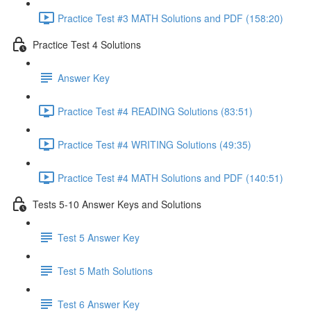
Practice Test #3 MATH Solutions and PDF (158:20)
Practice Test 4 Solutions
Answer Key
Practice Test #4 READING Solutions (83:51)
Practice Test #4 WRITING Solutions (49:35)
Practice Test #4 MATH Solutions and PDF (140:51)
Tests 5-10 Answer Keys and Solutions
Test 5 Answer Key
Test 5 Math Solutions
Test 6 Answer Key