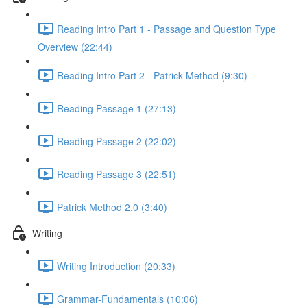
Reading Intro Part 1 - Passage and Question Type
Overview (22:44)
Reading Intro Part 2 - Patrick Method (9:30)
Reading Passage 1 (27:13)
Reading Passage 2 (22:02)
Reading Passage 3 (22:51)
Patrick Method 2.0 (3:40)
Writing
Writing Introduction (20:33)
Grammar-Fundamentals (10:06)