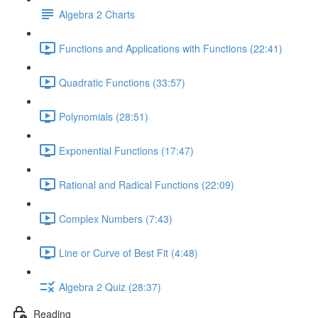
Algebra 2 Charts
Functions and Applications with Functions (22:41)
Quadratic Functions (33:57)
Polynomials (28:51)
Exponential Functions (17:47)
Rational and Radical Functions (22:09)
Complex Numbers (7:43)
Line or Curve of Best Fit (4:48)
Algebra 2 Quiz (28:37)
Reading