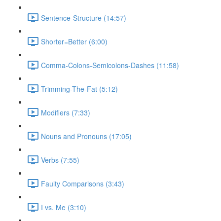
Sentence-Structure (14:57)
Shorter=Better (6:00)
Comma-Colons-Semicolons-Dashes (11:58)
Trimming-The-Fat (5:12)
Modifiers (7:33)
Nouns and Pronouns (17:05)
Verbs (7:55)
Faulty Comparisons (3:43)
I vs. Me (3:10)