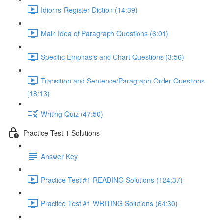
Idioms-Register-Diction (14:39)
Main Idea of Paragraph Questions (6:01)
Specific Emphasis and Chart Questions (3:56)
Transition and Sentence/Paragraph Order Questions
(18:13)
Writing Quiz (47:50)
Practice Test 1 Solutions
Answer Key
Practice Test #1 READING Solutions (124:37)
Practice Test #1 WRITING Solutions (64:30)