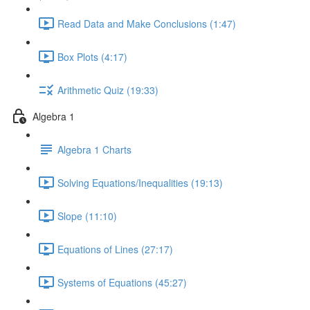
Read Data and Make Conclusions (1:47)
Box Plots (4:17)
Arithmetic Quiz (19:33)
Algebra 1
Algebra 1 Charts
Solving Equations/Inequalities (19:13)
Slope (11:10)
Equations of Lines (27:17)
Systems of Equations (45:27)